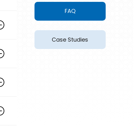
FAQ
Case Studies
y
h
r
n