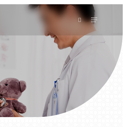
search
Menu