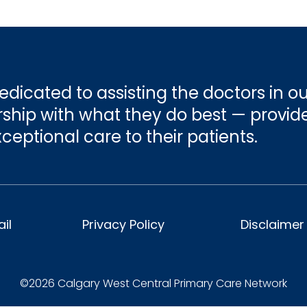
ease prevention and enhanced patient satisfactio
ients have ready access to programs and service
and tracking.
’s region.
 helping to meet the future needs of a growing
dicated to assisting the doctors in ou
hip with what they do best — provid
ceptional care to their patients.
il
Privacy Policy
Disclaimer
©2026 Calgary West Central Primary Care Network