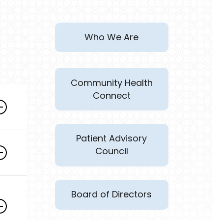
Who We Are
Community Health
Connect
Patient Advisory
Council
rs
Board of Directors
s
d