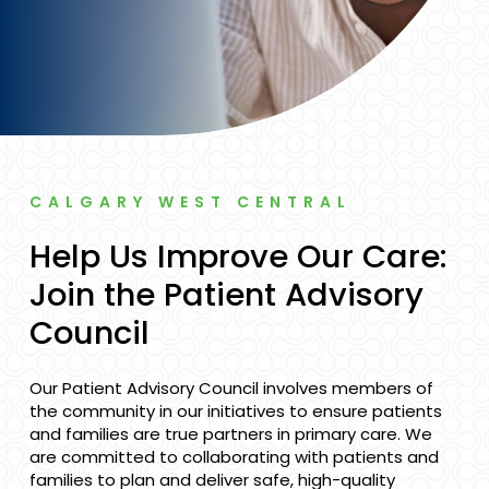
CALGARY WEST CENTRAL
Help Us Improve Our Care:
Join the Patient Advisory
Council
Our Patient Advisory Council involves members of
the community in our initiatives to ensure patients
and families are true partners in primary care. We
are committed to collaborating with patients and
families to plan and deliver safe, high-quality