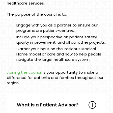
healthcare services.
The purpose of the council is to:
Engage with you as a partner to ensure our
programs are patient-centred.
Include your perspective on patient safety,
quality improvement, and all our other projects.
Gather your input on the Patient’s Medical
Home model of care and how to help people
navigate the larger healthcare system.
Joining the council
is your opportunity to make a
difference for patients and families throughout our
region.
What is a Patient Advisor?