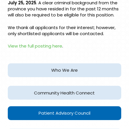
projects could arise.
July 25, 2025
. A clear criminal background from the
province you have resided in for the past 12 months
will also be required to be eligible for this position.
We thank all applicants for their interest; however,
only shortlisted applicants will be contacted.
View the full posting here
.
Who We Are
Community Health Connect
Patient Advisory Council