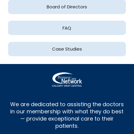
Board of Directors
FAQ
Case Studies
We are dedicated to assisting the doctors
in our membership with what they do best
— provide exceptional care to their
patients.